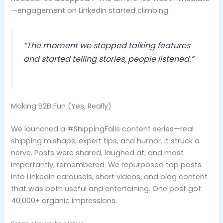
—engagement on LinkedIn started climbing.
“The moment we stopped talking features
and started telling stories, people listened.”
Making B2B Fun (Yes, Really)
We launched a #ShippingFails content series—real
shipping mishaps, expert tips, and humor. It struck a
nerve. Posts were shared, laughed at, and most
importantly, remembered. We repurposed top posts
into LinkedIn carousels, short videos, and blog content
that was both useful and entertaining. One post got
40,000+ organic impressions.