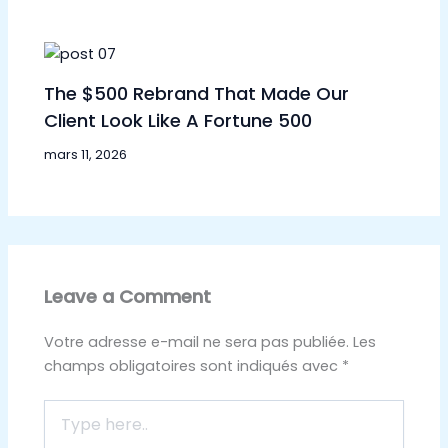
The $500 Rebrand That Made Our
Client Look Like A Fortune 500
mars 11, 2026
Leave a Comment
Votre adresse e-mail ne sera pas publiée.
Les
champs obligatoires sont indiqués avec
*
Type
here..