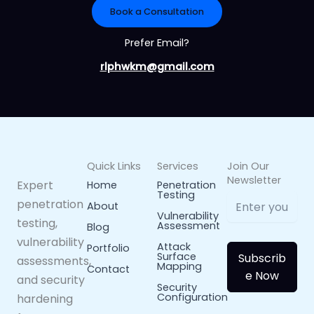
Book a Consultation
Prefer Email?
rlphwkm@gmail.com
Quick Links
Services
Join Our
Newsletter
Expert
Home
Penetration
Testing
penetration
About
Vulnerability
testing,
Assessment
Blog
vulnerability
Attack
Portfolio
Surface
Subscrib
assessments,
Mapping
Contact
e Now
and security
Security
Configuration
hardening