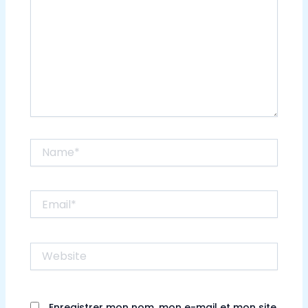
Name*
Email*
Website
Enregistrer mon nom, mon e-mail et mon site