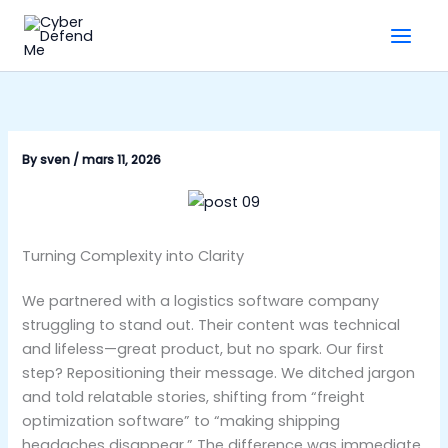
Skip
to
content
By
sven
/
mars 11, 2026
Turning Complexity into Clarity
We partnered with a logistics software company
struggling to stand out. Their content was technical
and lifeless—great product, but no spark. Our first
step? Repositioning their message. We ditched jargon
and told relatable stories, shifting from “freight
optimization software” to “making shipping
headaches disappear.” The difference was immediate