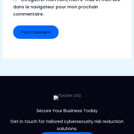
dans le navigateur pour mon prochain
commentaire.
Secure Your Business Today
Get in touch for tailored cybersecurity risk reduction
solutions.