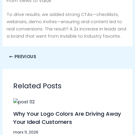
From Views to Value
To drive results, we added strong CTAs—checklists,
webinars, demo invites—ensuring viral content led to
real conversions. The result? A 2x increase in leads and
a brand that went from invisible to industry favorite.
PREVIOUS
Related Posts
Why Your Logo Colors Are Driving Away
Your Ideal Customers
mars 11, 2026