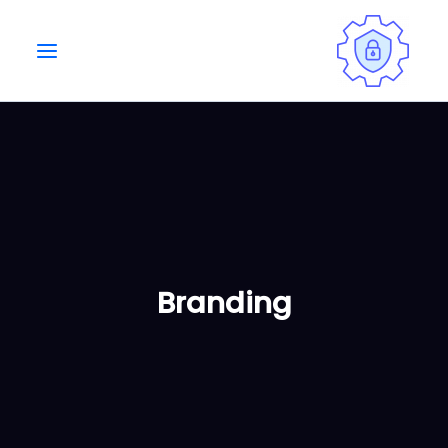
Ski
t
conten
Branding