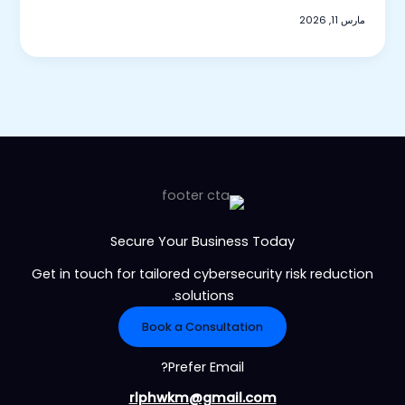
مارس 11, 2026
Secure Your Business Today
Get in touch for tailored cybersecurity risk reduction
solutions.
Book a Consultation
Prefer Email?
rlphwkm@gmail.com