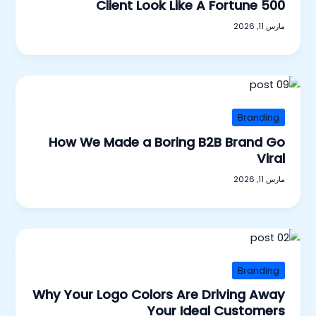
Client Look Like A Fortune 500
مارس 11, 2026
Branding
How We Made a Boring B2B Brand Go
Viral
مارس 11, 2026
Branding
Why Your Logo Colors Are Driving Away
Your Ideal Customers