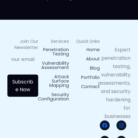
Join Our
Services
Quick Links
Newsletter
Expert
Penetration
Home
Testing
penetration
About
Vulnerability
testing,
Assessment
Blog
vulnerability
Attack
Portfolio
Surface
Subscrib
assessments,
Mapping
Contact
e Now
and security
Security
Configuration
hardening
for
businesses.
X
F
L
I
a
-
n
i
c
t
n
s
w
e
k
t