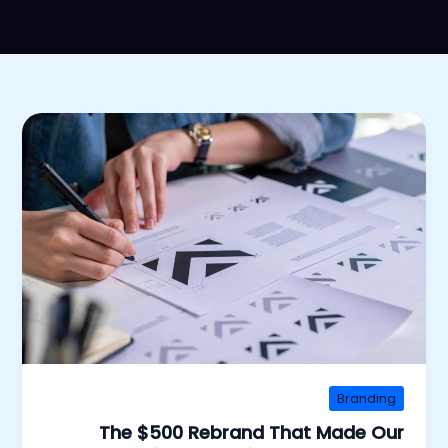
Branding
The $500 Rebrand That Made Our