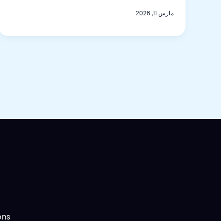
مارس 11, 2026
ns.