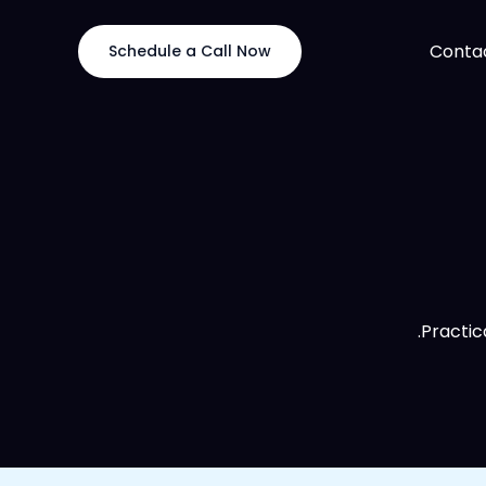
Conta
Schedule a Call Now
Practica