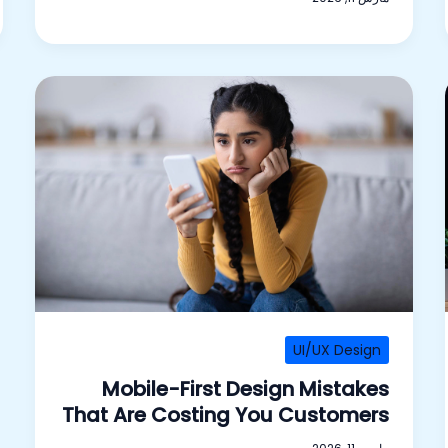
UI/UX Design
Mobile-First Design Mistakes
That Are Costing You Customers