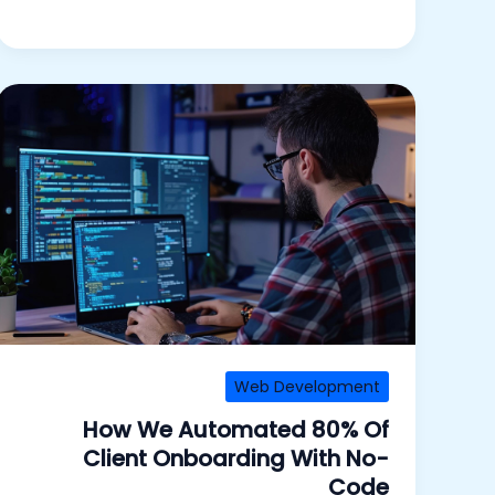
Web Development
How We Automated 80% Of
Client Onboarding With No-
Code