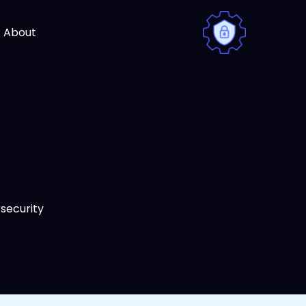
Ski
t
About
conten
security.