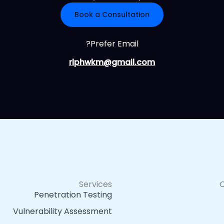
Book a Consultation
Prefer Email?
rlphwkm@gmail.com
Services
Q
Penetration Testing
Vulnerability Assessment