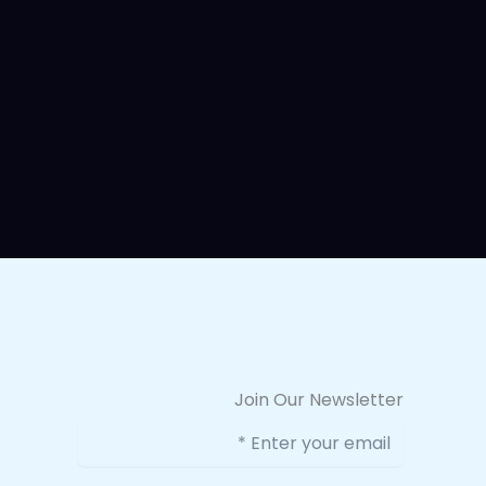
Join Our Newsletter