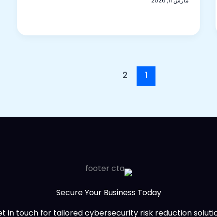
مارس 11, 2026
2
1
Secure Your Business Today
t in touch for tailored cybersecurity risk reduction solutio