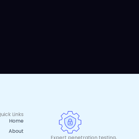
uick Links
Home
About
Expert penetration testing,