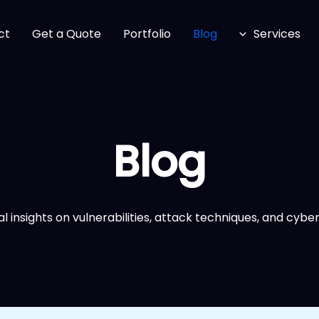
ct
Get a Quote
Portfolio
Blog
Services
Blog
l insights on vulnerabilities, attack techniques, and cyber