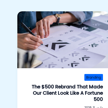
Branding
The $500 Rebrand That Made
Our Client Look Like A Fortune
500
مارس 11, 2026