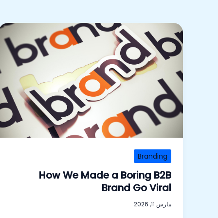
Branding
How We Made a Boring B2B
Brand Go Viral
مارس 11, 2026