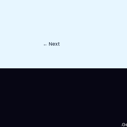
←
Next
Ge