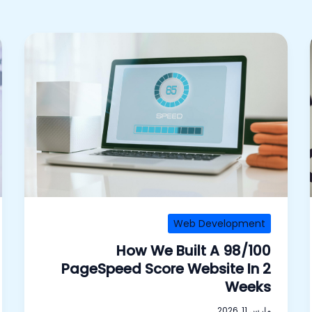
Web Development
How We Built A 98/100
PageSpeed Score Website In 2
Weeks
مارس 11, 2026