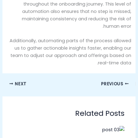
throughout the onboarding journey. This level of
automation also ensures that no step is missed,
maintaining consistency and reducing the risk of
human error.
Additionally, automating parts of the process allowed
us to gather actionable insights faster, enabling our
team to adjust our approach and offerings based on
real-time data.
NEXT
PREVIOUS
Related Posts