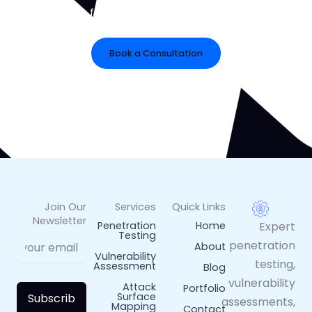
Get in touch for tailored cybersecurity risk reduction
solutions.
Book a Consultation
Prefer Email?
rlphwkm@gmail.com
Join Our
Services
Quick Links
Newsletter
Penetration
Home
Expert
Testing
penetration
About
Vulnerability
testing,
Assessment
Blog
vulnerability
Attack
Portfolio
Surface
Subscrib
assessments,
Mapping
Contact