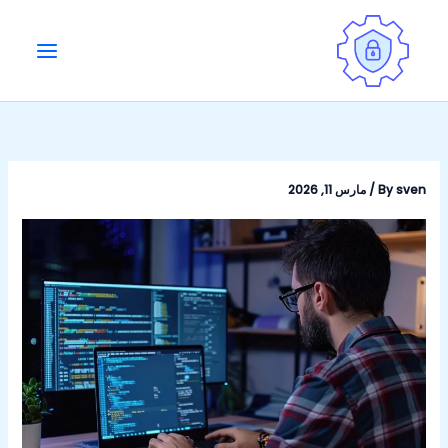
Ski
t
conten
مارس 11, 2026
/
By
sven