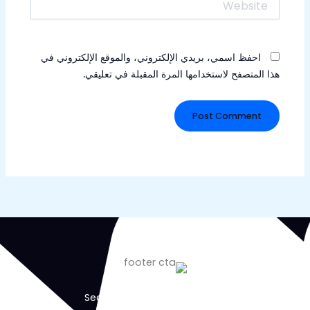
احفظ اسمي، بريدي الإلكتروني، والموقع الإلكتروني في
هذا المتصفح لاستخدامها المرة المقبلة في تعليقي.
Secure Your Business Today