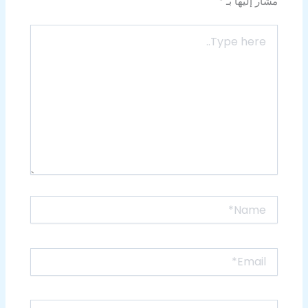
*
مشار إليها بـ
Type
here..
Name*
Email*
Website