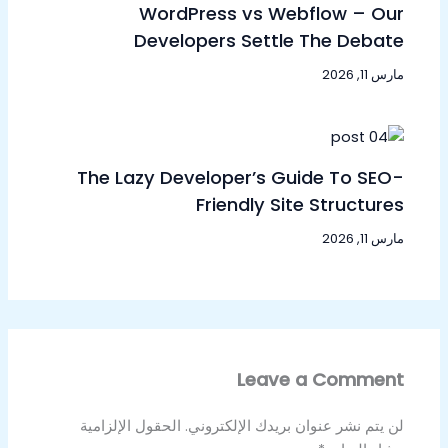
WordPress vs Webflow – Our
Developers Settle The Debate
مارس 11, 2026
The Lazy Developer’s Guide To SEO-
Friendly Site Structures
مارس 11, 2026
Leave a Comment
الحقول الإلزامية
لن يتم نشر عنوان بريدك الإلكتروني.