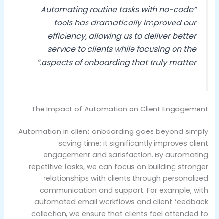
“Automating routine tasks with no-code
tools has dramatically improved our
efficiency, allowing us to deliver better
service to clients while focusing on the
aspects of onboarding that truly matter.”
The Impact of Automation on Client Engagement
Automation in client onboarding goes beyond simply
saving time; it significantly improves client
engagement and satisfaction. By automating
repetitive tasks, we can focus on building stronger
relationships with clients through personalized
communication and support. For example, with
automated email workflows and client feedback
collection, we ensure that clients feel attended to