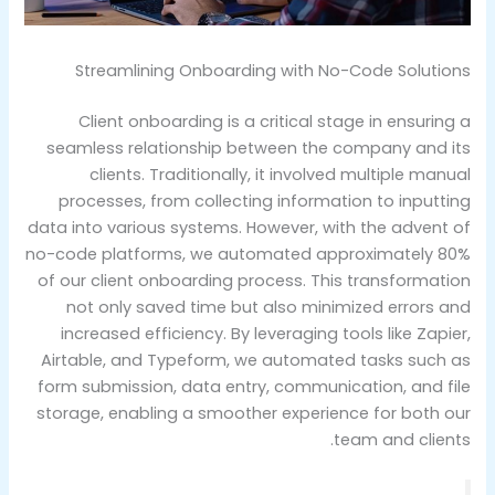
Streamlining Onboarding with No-Code Solutions
Client onboarding is a critical stage in ensuring a
seamless relationship between the company and its
clients. Traditionally, it involved multiple manual
processes, from collecting information to inputting
data into various systems. However, with the advent of
no-code platforms, we automated approximately 80%
of our client onboarding process. This transformation
not only saved time but also minimized errors and
increased efficiency. By leveraging tools like Zapier,
Airtable, and Typeform, we automated tasks such as
form submission, data entry, communication, and file
storage, enabling a smoother experience for both our
team and clients.