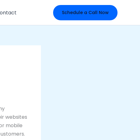
ontact
Schedule a Call Now
any
eir websites
or mobile
 customers.