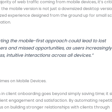
ority of web traffic coming from mobile devices, it’s criti
 the mobile version is not just a downsized desktop versi
zed experience designed from the ground up for small s
ation.
ting the mobile-first approach could lead to lost
rs and missed opportunities, as users increasingly
s, intuitive interactions across all devices.”
imes on Mobile Devices.
in client onboarding goes beyond simply saving time; it si
ient engagement and satisfaction. By automating repetiti
s on building stronger relationships with clients through