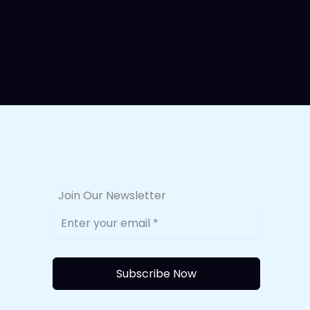
Join Our Newsletter
Subscribe Now