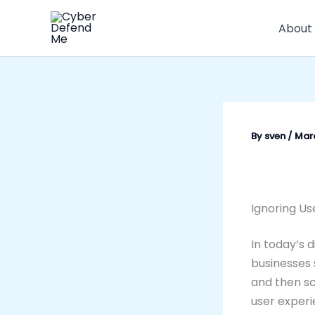
Skip
to
About
content
By
sven
/
Marc
Ignoring Us
In today’s d
businesses 
and then sc
user experi