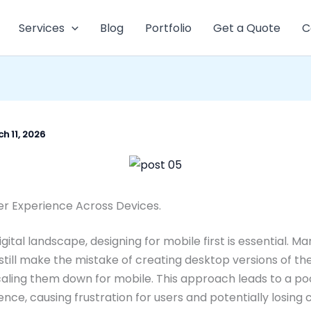
Services
Blog
Portfolio
Get a Quote
C
h 11, 2026
er Experience Across Devices.
igital landscape, designing for mobile first is essential. M
still make the mistake of creating desktop versions of th
aling them down for mobile. This approach leads to a po
ence, causing frustration for users and potentially losing