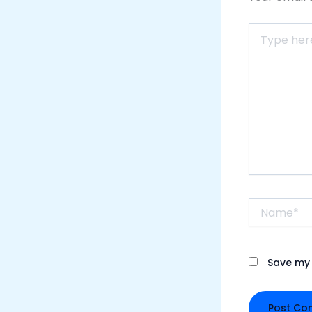
Type
here..
Name*
Save my 