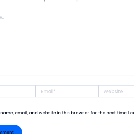
Email*
Website
name, email, and website in this browser for the next time I