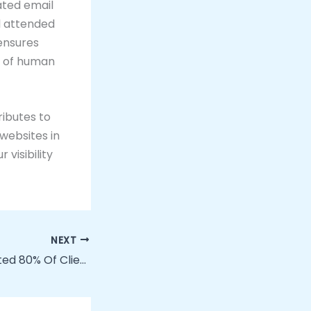
ated email
l attended
 ensures
k of human
ributes to
 websites in
 visibility
NEXT
How We Automated 80% Of Client Onboarding With No-Code