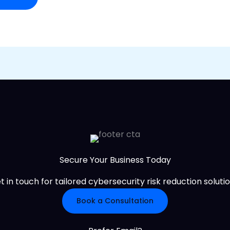
Secure Your Business Today
t in touch for tailored cybersecurity risk reduction solutio
Book a Consultation