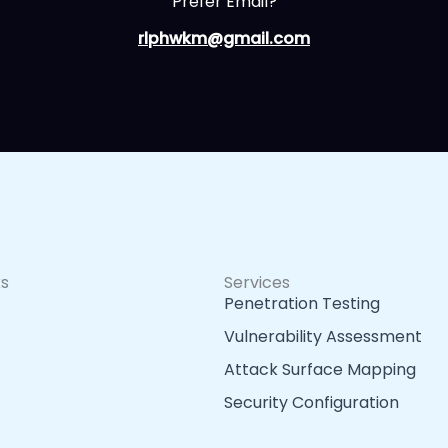
Prefer Email?
rlphwkm@gmail.com
ks
Services
Penetration Testing
Vulnerability Assessment
Attack Surface Mapping
Security Configuration