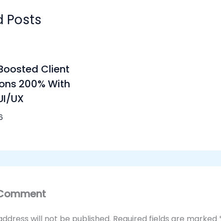
d Posts
oosted Client
ons 200% With
UI/UX
6
 Comment
address will not be published.
Required fields are marked