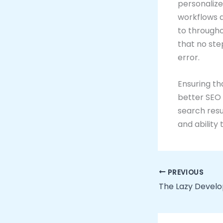
personaliz
workflows a
to througho
that no ste
error.
Ensuring th
better SEO 
search resu
and ability 
PREVIOUS