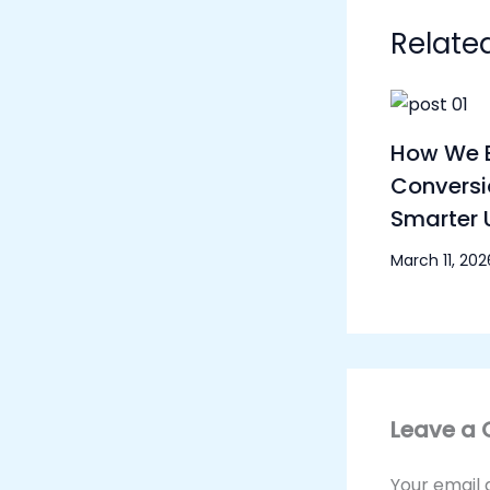
Relate
How We B
Conversi
Smarter 
March 11, 202
Leave a
Your email 