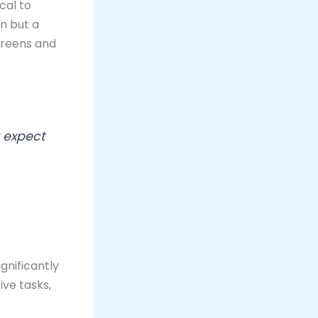
cal to
on but a
creens and
 expect
gnificantly
ve tasks,