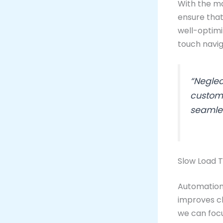
With the maj
ensure that
well-optimi
touch navig
“Neglec
custome
seamles
Slow Load T
Automation 
improves cl
we can focu