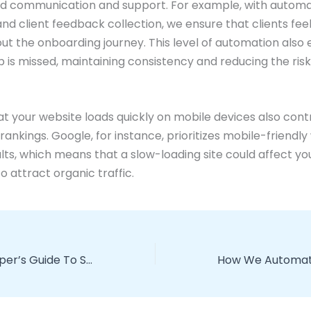
ed communication and support. For example, with autom
nd client feedback collection, we ensure that clients fee
ut the onboarding journey. This level of automation also
p is missed, maintaining consistency and reducing the ris
at your website loads quickly on mobile devices also cont
rankings. Google, for instance, prioritizes mobile-friendly
lts, which means that a slow-loading site could affect your
to attract organic traffic.
The Lazy Developer’s Guide To SEO-Friendly Site Structures