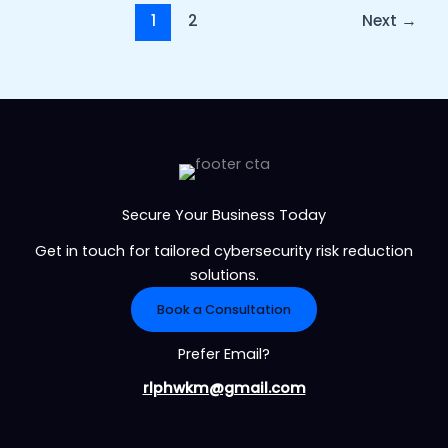
1
2
Next
→
Secure Your Business Today
Get in touch for tailored cybersecurity risk reduction
solutions.
Book a Consultation
Prefer Email?
rlphwkm@gmail.com