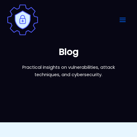
Skip
to
content
Blog
Practical insights on vulnerabilities, attack
techniques, and cybersecurity.