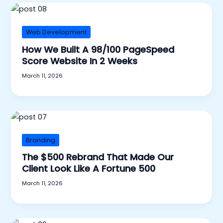
Web Development
How We Built A 98/100 PageSpeed
Score Website In 2 Weeks
March 11, 2026
Branding
The $500 Rebrand That Made Our
Client Look Like A Fortune 500
March 11, 2026