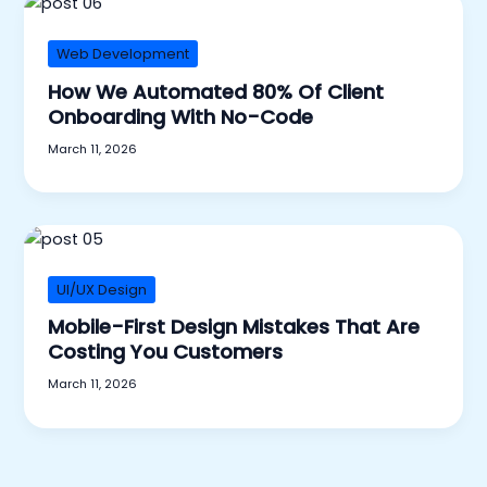
Web Development
How We Automated 80% Of Client
Onboarding With No-Code
March 11, 2026
UI/UX Design
Mobile-First Design Mistakes That Are
Costing You Customers
March 11, 2026