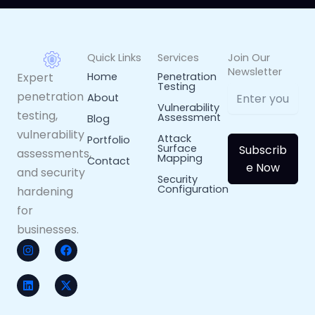
Quick Links
Services
Join Our
Newsletter
Expert
Home
Penetration
Testing
penetration
About
Vulnerability
testing,
Assessment
Blog
vulnerability
Attack
Portfolio
Surface
Subscrib
assessments,
Mapping
Contact
e Now
and security
Security
Configuration
hardening
for
businesses.
I
L
F
X
n
i
a
-
s
n
c
t
t
k
e
w
a
e
b
i
g
d
o
t
Arabic
r
i
o
t