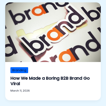
Branding
How We Made a Boring B2B Brand Go
Viral
March 11, 2026